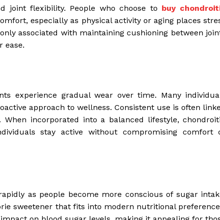
d joint flexibility. People who choose to
buy chondroit
mfort, especially as physical activity or aging places stre
nly associated with maintaining cushioning between join
r ease.
oints experience gradual wear over time. Many individua
roactive approach to wellness. Consistent use is often link
ty. When incorporated into a balanced lifestyle, chondroit
ndividuals stay active without compromising comfort 
 rapidly as people become more conscious of sugar intak
rie sweetener that fits into modern nutritional preference
impact on blood sugar levels, making it appealing for tho