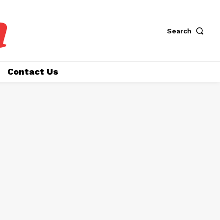
a
Search
Contact Us