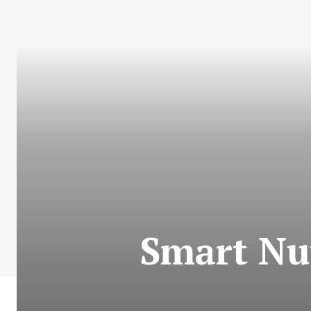
Smart Nu