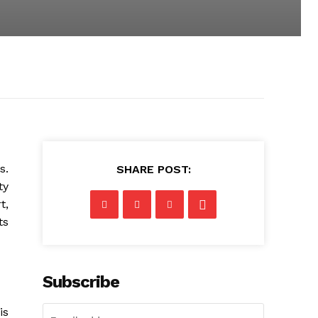
s.
SHARE POST:
ty
t,
ts
Subscribe
is