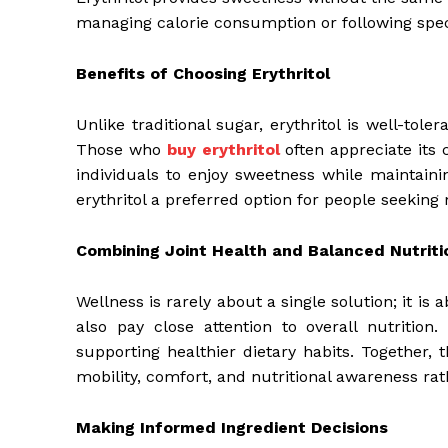
managing calorie consumption or following speci
Benefits of Choosing Erythritol
Unlike traditional sugar, erythritol is well-tole
Those who
buy erythritol
often appreciate its c
individuals to enjoy sweetness while maintaini
erythritol a preferred option for people seeking 
Combining Joint Health and Balanced Nutriti
Wellness is rarely about a single solution; it i
also pay close attention to overall nutrition
supporting healthier dietary habits. Together,
mobility, comfort, and nutritional awareness rat
Making Informed Ingredient Decisions