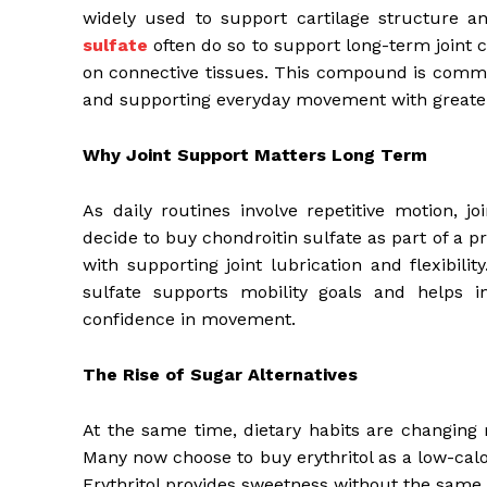
widely used to support cartilage structure an
sulfate
often do so to support long-term joint co
on connective tissues. This compound is commo
and supporting everyday movement with greate
Why Joint Support Matters Long Term
As daily routines involve repetitive motion, j
decide to buy chondroitin sulfate as part of a p
with supporting joint lubrication and flexibili
sulfate supports mobility goals and helps i
confidence in movement.
The Rise of Sugar Alternatives
At the same time, dietary habits are changing
Many now choose to buy erythritol as a low-calo
Erythritol provides sweetness without the same 