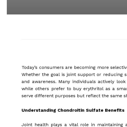
Today’s consumers are becoming more selective 
Whether the goal is joint support or reducing 
and awareness. Many individuals actively look 
while others prefer to buy erythritol as a smar
serve different purposes but reflect the same s
Understanding Chondroitin Sulfate Benefits
Joint health plays a vital role in maintaining 