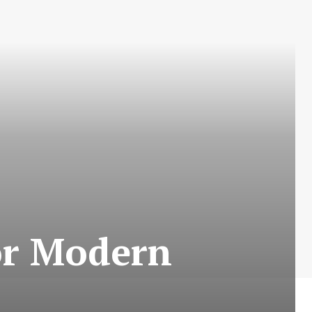
or Modern