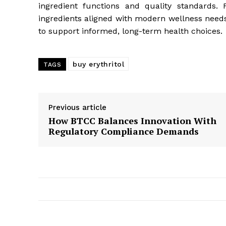
ingredient functions and quality standards.
ingredients aligned with modern wellness need
to support informed, long-term health choices.
buy erythritol
TAGS
Previous article
How BTCC Balances Innovation With
Regulatory Compliance Demands