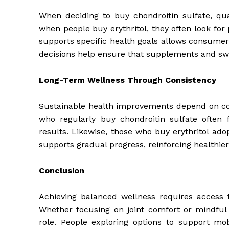
When deciding to buy chondroitin sulfate, qual
when people buy erythritol, they often look fo
supports specific health goals allows consumers
decisions help ensure that supplements and sw
Long-Term Wellness Through Consistency
Sustainable health improvements depend on cons
who regularly buy chondroitin sulfate often
results. Likewise, those who buy erythritol adop
supports gradual progress, reinforcing healthier 
Conclusion
Achieving balanced wellness requires access to
Whether focusing on joint comfort or mindful 
role. People exploring options to support mo