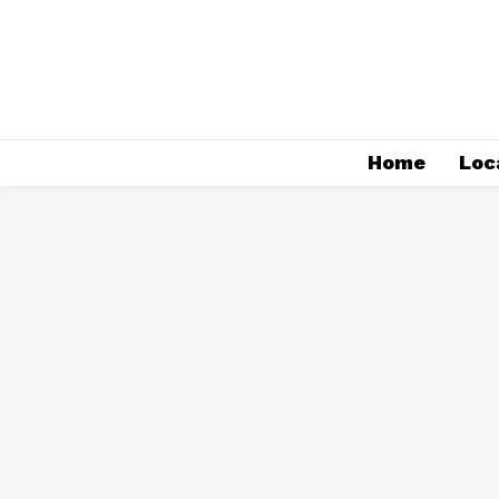
Home
Loc