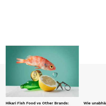
Hikari Fish Food vs Other Brands:
Wie unabhän