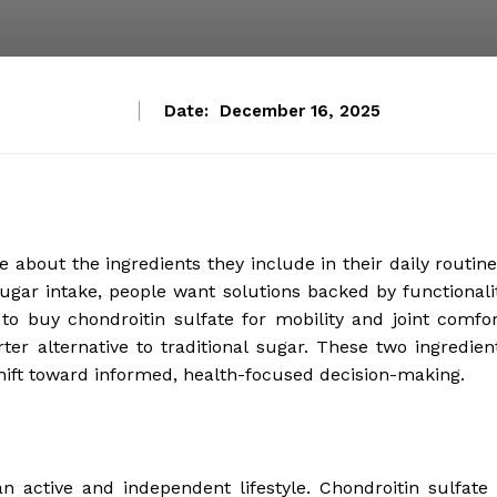
Date:
December 16, 2025
about the ingredients they include in their daily routine
sugar intake, people want solutions backed by functionali
to buy chondroitin sulfate for mobility and joint comfor
ter alternative to traditional sugar. These two ingredien
hift toward informed, health-focused decision-making.
an active and independent lifestyle. Chondroitin sulfate 