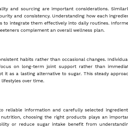
ity and sourcing are important considerations. Similarl
r purity and consistency. Understanding how each ingredie
 to integrate them effectively into daily routines. Inform
eeteners complement an overall wellness plan.
istent habits rather than occasional changes. Individua
 focus on long-term joint support rather than immedia
t it as a lasting alternative to sugar. This steady approa
lifestyles over time.
 reliable information and carefully selected ingredient
nutrition, choosing the right products plays an importa
bility or reduce sugar intake benefit from understandi