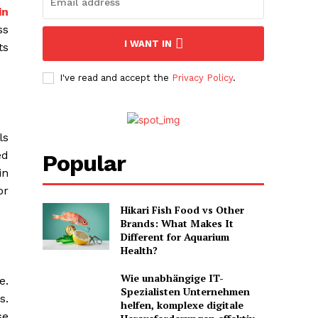
in
ss
I WANT IN
ts
I've read and accept the
Privacy Policy
.
ls
ed
Popular
in
or
Hikari Fish Food vs Other
Brands: What Makes It
Different for Aquarium
Health?
Wie unabhängige IT-
e.
Spezialisten Unternehmen
s.
helfen, komplexe digitale
se