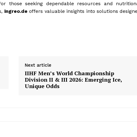
 For those seeking dependable resources and nutrition
s,
ingreo.de
offers valuable insights into solutions design
Next article
IIHF Men’s World Championship
Division II & III 2026: Emerging Ice,
Unique Odds