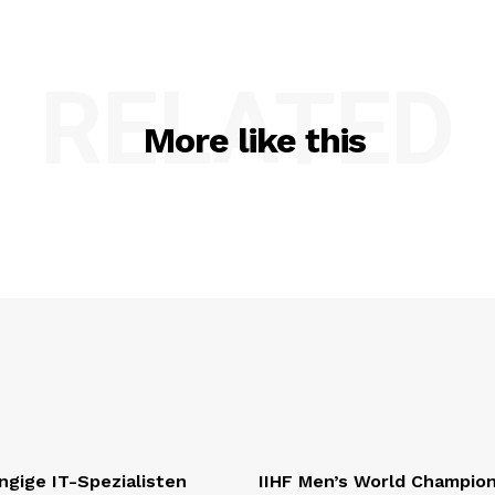
RELATED
More like this
gige IT-Spezialisten
IIHF Men’s World Champio