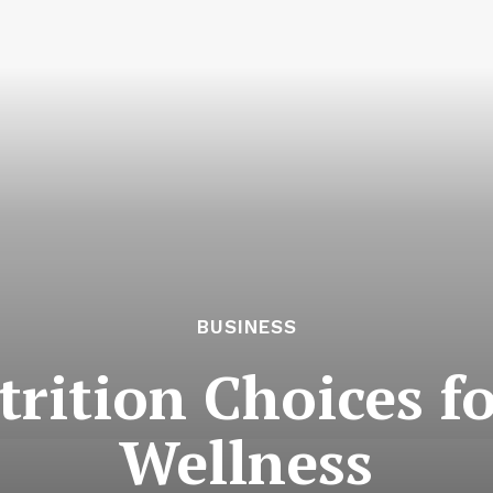
BUSINESS
trition Choices f
Wellness