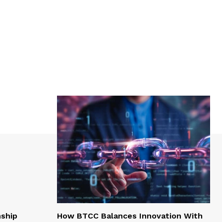
nship
How BTCC Balances Innovation With