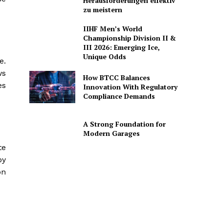
Herausforderungen effektiv
zu meistern
IIHF Men’s World
Championship Division II &
III 2026: Emerging Ice,
Unique Odds
e.
ws
How BTCC Balances
es
Innovation With Regulatory
Compliance Demands
A Strong Foundation for
Modern Garages
te
by
on