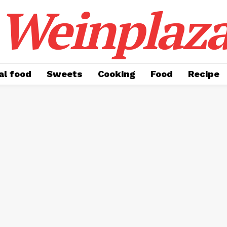
Weinplaz
al food
Sweets
Cooking
Food
Recipe