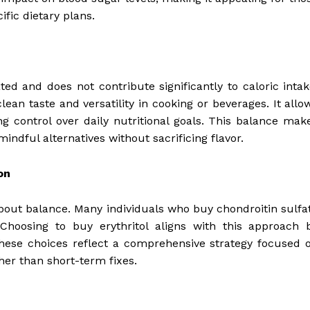
fic dietary plans.
rated and does not contribute significantly to caloric intak
lean taste and versatility in cooking or beverages. It allo
ng control over daily nutritional goals. This balance mak
mindful alternatives without sacrificing flavor.
on
s about balance. Many individuals who buy chondroitin sulfa
. Choosing to buy erythritol aligns with this approach 
 these choices reflect a comprehensive strategy focused 
her than short-term fixes.