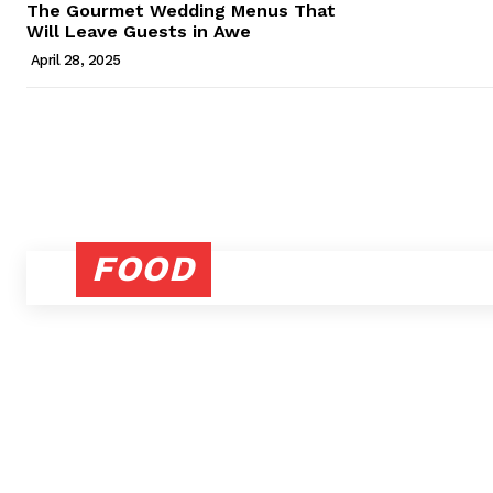
The Gourmet Wedding Menus That
Will Leave Guests in Awe
April 28, 2025
FOOD