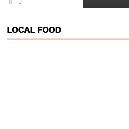
LOCAL FOOD