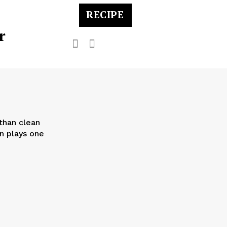
RECIPE
r
than clean
on plays one