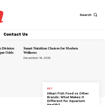
a
Search
Contact Us
 Division
Smart Nutrition Choices for Modern
ique Odds
Wellness
December 16, 2025
PET
Hikari Fish Food vs Other
Brands: What Makes It
Different for Aquarium
Health?