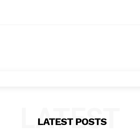
LATEST
LATEST POSTS