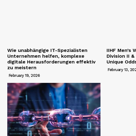
Wie unabhängige IT-Spezialisten
IIHF Men’s 
Unternehmen helfen, komplexe
Division II &
digitale Herausforderungen effektiv
Unique Odd
zu meistern
February 13, 20
February 19, 2026