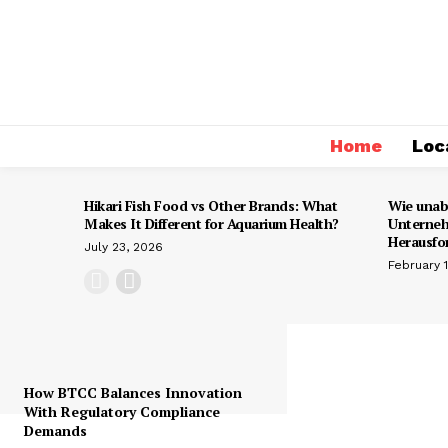
Home
Loc
Hikari Fish Food vs Other Brands: What
Wie unab
Makes It Different for Aquarium Health?
Unterneh
Herausfo
July 23, 2026
February 
How BTCC Balances Innovation
With Regulatory Compliance
Demands