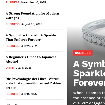
BUSINESS
November 10, 2025
A Strong Foundation for Modern
Garages
BUSINESS
August 20, 2025
A Symbol to Cherish: A Sparkle
That Endures Forever
BUSINESS
July 28, 2025
BUSINESS
A Beginner’s Guide to Japanese
A Symb
Alcohol
DRINK
July 8, 2025
Sparkl
Die Psychologie der Likes: Warum
Foreve
viele Instagram-Nutzer auf Zahlen
setzen
When it comes to
BUSINESS
July 8, 2025
the essence of e
oval cut engageme