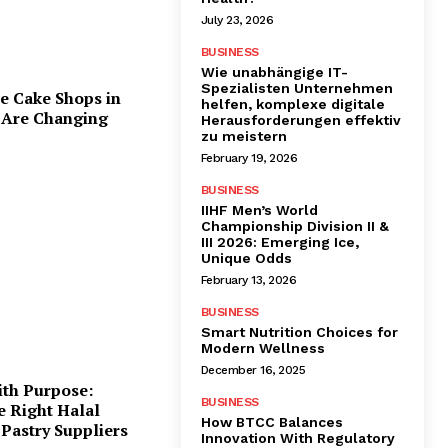
July 23, 2026
BUSINESS
Wie unabhängige IT-
Spezialisten Unternehmen
e Cake Shops in
helfen, komplexe digitale
 Are Changing
Herausforderungen effektiv
zu meistern
February 19, 2026
BUSINESS
IIHF Men’s World
Championship Division II &
III 2026: Emerging Ice,
Unique Odds
February 13, 2026
BUSINESS
Smart Nutrition Choices for
Modern Wellness
December 16, 2025
ith Purpose:
BUSINESS
e Right Halal
How BTCC Balances
Pastry Suppliers
Innovation With Regulatory