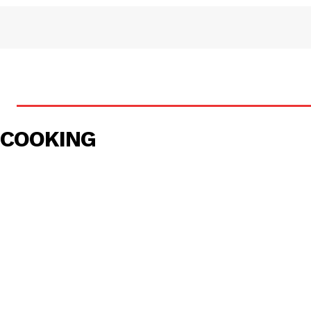
COOKING