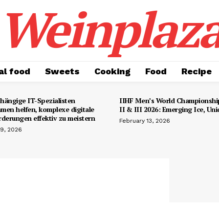
Weinplaz
al food
Sweets
Cooking
Food
Recipe
hängige IT-Spezialisten
IIHF Men’s World Championship
men helfen, komplexe digitale
II & III 2026: Emerging Ice, Un
rderungen effektiv zu meistern
February 13, 2026
19, 2026