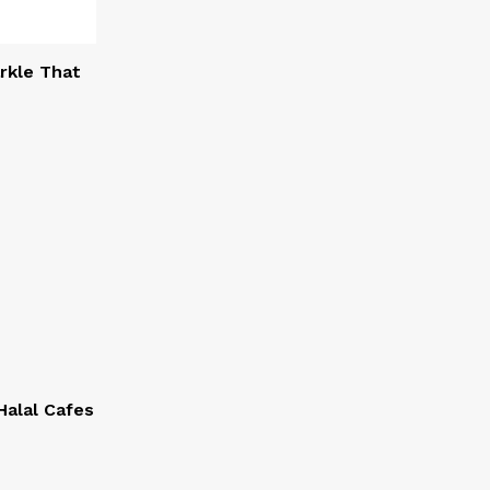
rkle That
alal Cafes