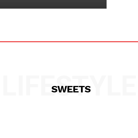
LIFESTYLE
SWEETS