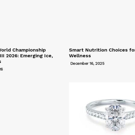
World Championship
Smart Nutrition Choices f
 III 2026: Emerging Ice,
Wellness
s
December 16, 2025
26