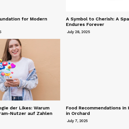
undation for Modern
A Symbol to Cherish: A Spa
Endures Forever
5
July 28, 2025
ogie der Likes: Warum
Food Recommendations in H
gram-Nutzer auf Zahlen
in Orchard
July 7, 2025