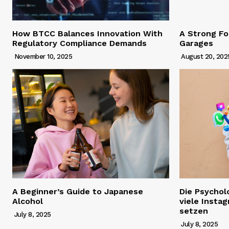
How BTCC Balances Innovation With
A Strong Fo
Regulatory Compliance Demands
Garages
November 10, 2025
August 20, 202
A Beginner’s Guide to Japanese
Die Psychol
Alcohol
viele Insta
setzen
July 8, 2025
July 8, 2025