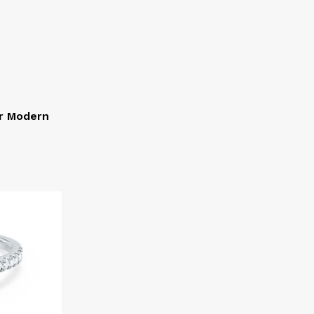
or Modern