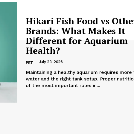
Hikari Fish Food vs Othe
Brands: What Makes It
Different for Aquarium
Health?
July 23, 2026
PET
Maintaining a healthy aquarium requires more 
water and the right tank setup. Proper nutriti
of the most important roles in...