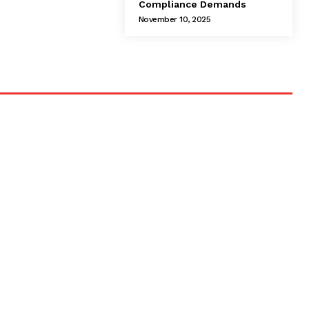
Compliance Demands
November 10, 2025