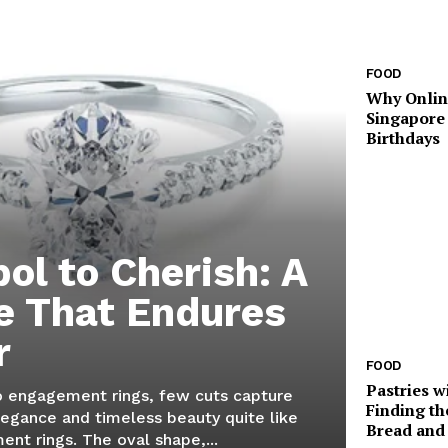
FOOD
Why Onlin
Singapore
Birthdays
ol to Cherish: A
e That Endures
r
FOOD
Pastries w
 engagement rings, few cuts capture
Finding th
legance and timeless beauty quite like
Bread and 
nt rings. The oval shape,...