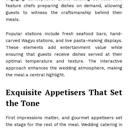
feature chefs preparing dishes on demand, allowing
guests to witness the craftsmanship behind their
meals.
Popular stations include fresh seafood bars, hand-
carved Wagyu stations, and live pasta-making displays.
These elements add entertainment value while
ensuring that guests receive dishes served at their
optimal temperature and texture. The interactive
approach enhances the wedding atmosphere, making
the meal a central highlight.
Exquisite Appetisers That Set
the Tone
First impressions matter, and gourmet appetisers set
the stage for the rest of the meal. Wedding catering in