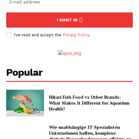
I WANT IN
I've read and accept the
Privacy Policy
.
Popular
Hikari Fish Food vs Other Brands:
What Makes It Different for Aquarium
Health?
Wie unabhängige IT-Spezialisten
Unternehmen helfen, komplexe
digitale Herausforderungen effektiv zu