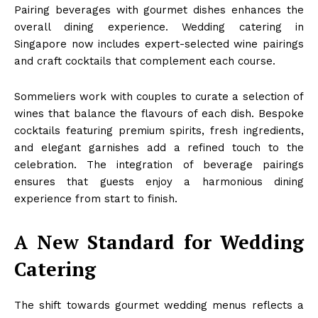
Pairing beverages with gourmet dishes enhances the
overall dining experience. Wedding catering in
Singapore now includes expert-selected wine pairings
and craft cocktails that complement each course.
Sommeliers work with couples to curate a selection of
wines that balance the flavours of each dish. Bespoke
cocktails featuring premium spirits, fresh ingredients,
and elegant garnishes add a refined touch to the
celebration. The integration of beverage pairings
ensures that guests enjoy a harmonious dining
experience from start to finish.
A New Standard for Wedding
Catering
The shift towards gourmet wedding menus reflects a