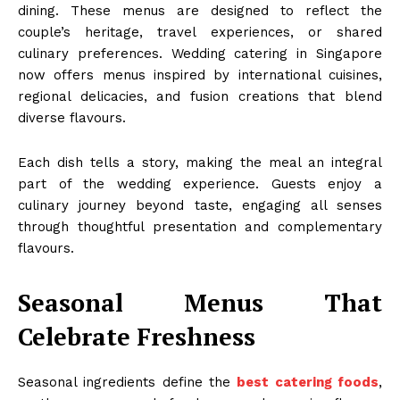
dining. These menus are designed to reflect the
couple’s heritage, travel experiences, or shared
culinary preferences. Wedding catering in Singapore
now offers menus inspired by international cuisines,
regional delicacies, and fusion creations that blend
diverse flavours.
Each dish tells a story, making the meal an integral
part of the wedding experience. Guests enjoy a
culinary journey beyond taste, engaging all senses
through thoughtful presentation and complementary
flavours.
Seasonal Menus That
Celebrate Freshness
Seasonal ingredients define the
best catering foods
,