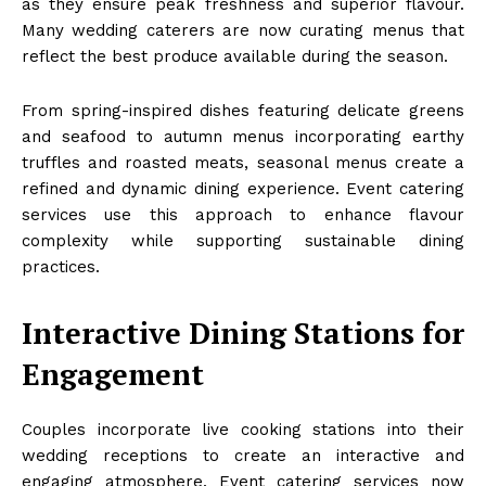
as they ensure peak freshness and superior flavour.
Many wedding caterers are now curating menus that
reflect the best produce available during the season.
From spring-inspired dishes featuring delicate greens
and seafood to autumn menus incorporating earthy
truffles and roasted meats, seasonal menus create a
refined and dynamic dining experience. Event catering
services use this approach to enhance flavour
complexity while supporting sustainable dining
practices.
Interactive Dining Stations for
Engagement
Couples incorporate live cooking stations into their
wedding receptions to create an interactive and
engaging atmosphere. Event catering services now