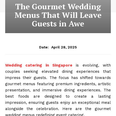
The Gourmet Wedding
Menus That Will Leave
Guests in Awe
April 28, 2025
Date:
Wedding catering in Singapore
is evolving, with
couples seeking elevated dining experiences that
impress their guests. The focus has shifted towards
gourmet menus featuring premium ingredients, artistic
presentation, and immersive dining experiences. The
best foods are designed to create a lasting
impression, ensuring guests enjoy an exceptional meal
alongside the celebration. Here are the gourmet
wedding menus redefining event catering.