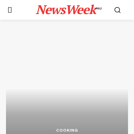
NewsWeek
PRO
COOKING