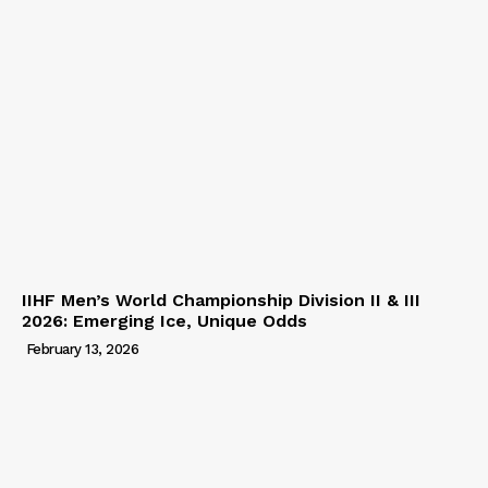
IIHF Men’s World Championship Division II & III
2026: Emerging Ice, Unique Odds
February 13, 2026