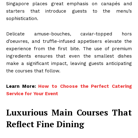
Singapore places great emphasis on canapés and
starters that introduce guests to the menu’s
sophistication.
Delicate amuse-bouches, caviar-topped hors
d’oeuvres, and truffle-infused appetisers elevate the
experience from the first bite. The use of premium
ingredients ensures that even the smallest dishes
make a significant impact, leaving guests anticipating
the courses that follow.
Learn More:
How to Choose the Perfect Catering
Service for Your Event
Luxurious Main Courses That
Reflect Fine Dining