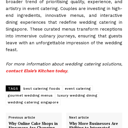
broader trend of prioritising quality, experience, and
artistry in event catering. Couples are investing in high-
end ingredients, innovative menus, and interactive
dining experiences that redefine wedding catering in
Singapore. These curated menus transform receptions
into immersive culinary journeys, ensuring that guests
leave with an unforgettable impression of the wedding
feast.
For more information about wedding catering solutions,
contact Elsie’s Kitchen today
.
TAGS
best catering foods
event catering
gourmet wedding menus
luxury wedding dining
wedding catering singapore
Previous article
Next article
Why Online Cake Shops in
Why More Businesses Are
Singapore Are Changing
Shifting to Integrated