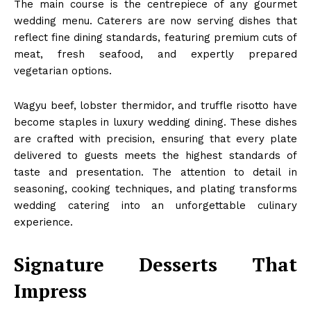
The main course is the centrepiece of any gourmet
wedding menu. Caterers are now serving dishes that
reflect fine dining standards, featuring premium cuts of
meat, fresh seafood, and expertly prepared
vegetarian options.
Wagyu beef, lobster thermidor, and truffle risotto have
become staples in luxury wedding dining. These dishes
are crafted with precision, ensuring that every plate
delivered to guests meets the highest standards of
taste and presentation. The attention to detail in
seasoning, cooking techniques, and plating transforms
wedding catering into an unforgettable culinary
experience.
Signature Desserts That
Impress