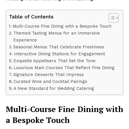
Table of Contents
Multi-Course Fine Dining with a Bespoke Touch
Themed Tasting Menus for an Immersive
Experience
Seasonal Menus That Celebrate Freshness
Interactive Dining Stations for Engagement
Exquisite Appetisers That Set the Tone
Luxurious Main Courses That Reflect Fine Dining
Signature Desserts That Impress
Curated Wine and Cocktail Pairings
A New Standard for Wedding Catering
Multi-Course Fine Dining with
a Bespoke Touch