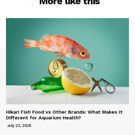
RELATED
More like this
Hikari Fish Food vs Other Brands: What Makes It
Different for Aquarium Health?
July 23, 2026