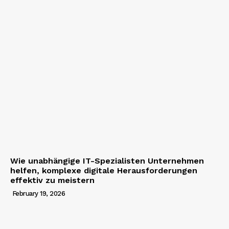
Wie unabhängige IT-Spezialisten Unternehmen
helfen, komplexe digitale Herausforderungen
effektiv zu meistern
February 19, 2026