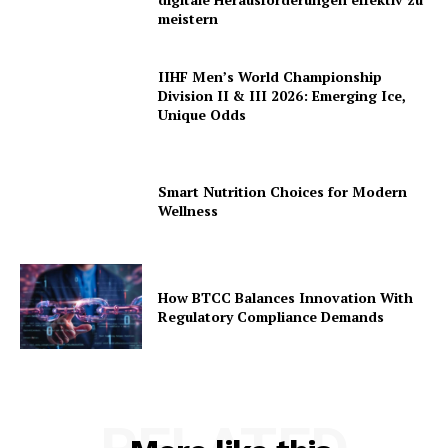
meistern
IIHF Men’s World Championship
Division II & III 2026: Emerging Ice,
Unique Odds
Smart Nutrition Choices for Modern
Wellness
How BTCC Balances Innovation With
Regulatory Compliance Demands