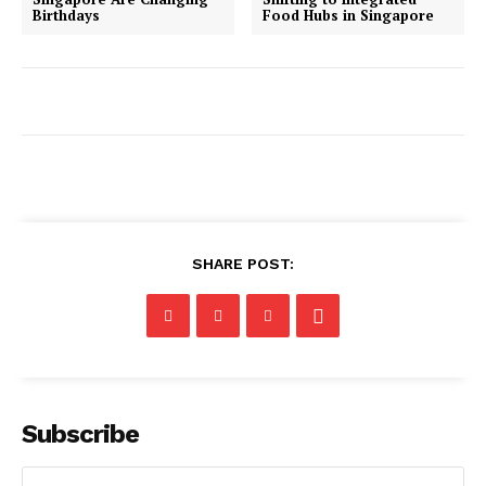
Birthdays
Food Hubs in Singapore
SHARE POST:
Subscribe