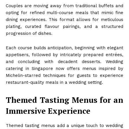
Couples are moving away from traditional buffets and
opting for refined multi-course meals that mimic fine
dining experiences. This format allows for meticulous
plating, curated flavour pairings, and a structured
progression of dishes.
Each course builds anticipation, beginning with elegant
appetisers, followed by intricately prepared entrées,
and concluding with decadent desserts. Wedding
catering in Singapore now offers menus inspired by
Michelin-starred techniques for guests to experience
restaurant-quality meals in a wedding setting.
Themed Tasting Menus for an
Immersive Experience
Themed tasting menus add a unique touch to wedding