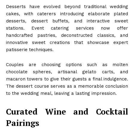
Desserts have evolved beyond traditional wedding
cakes, with caterers introducing elaborate plated
desserts, dessert buffets, and interactive sweet
stations. Event catering services now offer
handcrafted pastries, deconstructed classics, and
innovative sweet creations that showcase expert
patisserie techniques.
Couples are choosing options such as molten
chocolate spheres, artisanal gelato carts, and
macaron towers to give their guests a final indulgence.
The dessert course serves as a memorable conclusion
to the wedding meal, leaving a lasting impression.
Curated Wine and Cocktail
Pairings