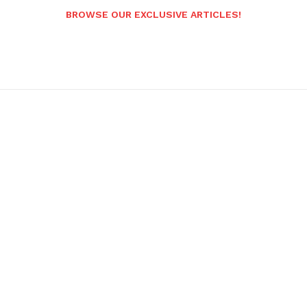
BROWSE OUR EXCLUSIVE ARTICLES!