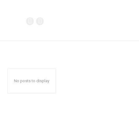
No posts to display