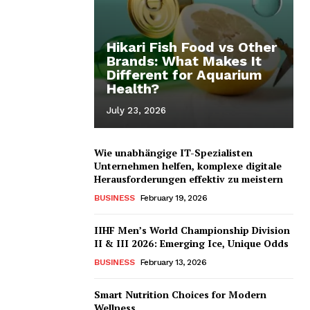
Hikari Fish Food vs Other
Brands: What Makes It
Different for Aquarium
Health?
July 23, 2026
Wie unabhängige IT-Spezialisten
Unternehmen helfen, komplexe digitale
Herausforderungen effektiv zu meistern
BUSINESS
February 19, 2026
IIHF Men’s World Championship Division
II & III 2026: Emerging Ice, Unique Odds
BUSINESS
February 13, 2026
Smart Nutrition Choices for Modern
Wellness