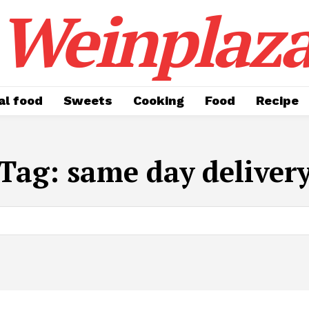
Weinplaz
al food
Sweets
Cooking
Food
Recipe
Tag:
same day deliver