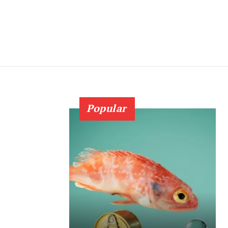
Popular