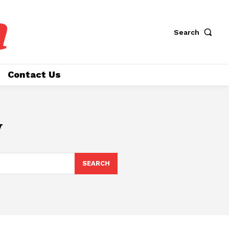
a
Search
Contact Us
y
SEARCH