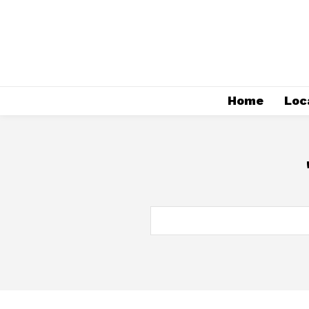
Home
Loc