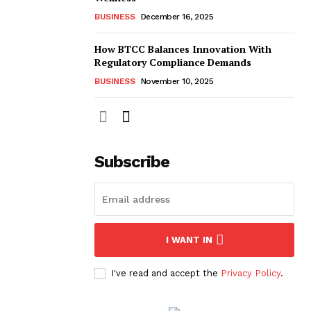
BUSINESS
December 16, 2025
How BTCC Balances Innovation With
Regulatory Compliance Demands
BUSINESS
November 10, 2025
Subscribe
I WANT IN
I've read and accept the
Privacy Policy
.