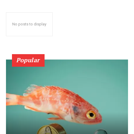
No posts to display
Popular