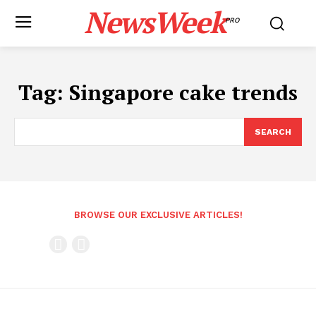
NewsWeek
PRO
Tag:
Singapore cake trends
SEARCH
BROWSE OUR EXCLUSIVE ARTICLES!