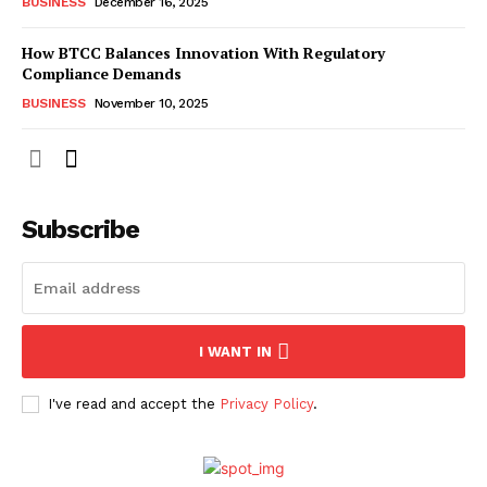
BUSINESS
December 16, 2025
How BTCC Balances Innovation With Regulatory
Compliance Demands
BUSINESS
November 10, 2025
Subscribe
I WANT IN
I've read and accept the
Privacy Policy
.