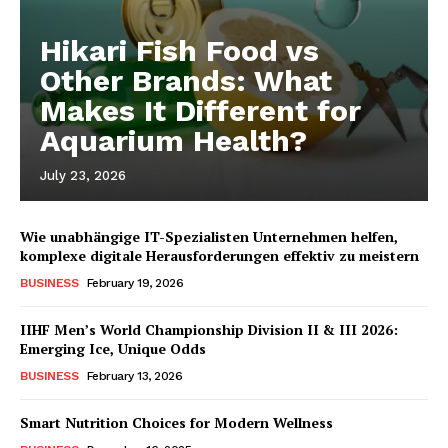
Hikari Fish Food vs
Other Brands: What
Makes It Different for
Aquarium Health?
July 23, 2026
Wie unabhängige IT-Spezialisten Unternehmen helfen,
komplexe digitale Herausforderungen effektiv zu meistern
BUSINESS
February 19, 2026
IIHF Men’s World Championship Division II & III 2026:
Emerging Ice, Unique Odds
BUSINESS
February 13, 2026
Smart Nutrition Choices for Modern Wellness