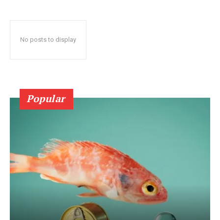
No posts to display
Popular