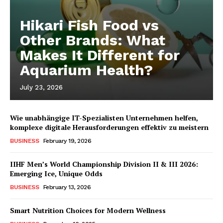
Hikari Fish Food vs
Other Brands: What
Makes It Different for
Aquarium Health?
July 23, 2026
Wie unabhängige IT-Spezialisten Unternehmen helfen,
komplexe digitale Herausforderungen effektiv zu meistern
BUSINESS
February 19, 2026
IIHF Men’s World Championship Division II & III 2026:
Emerging Ice, Unique Odds
BUSINESS
February 13, 2026
Smart Nutrition Choices for Modern Wellness