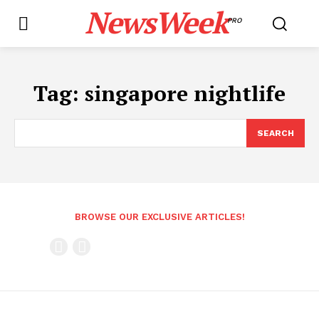
NewsWeek
PRO
Tag:
singapore nightlife
SEARCH
BROWSE OUR EXCLUSIVE ARTICLES!