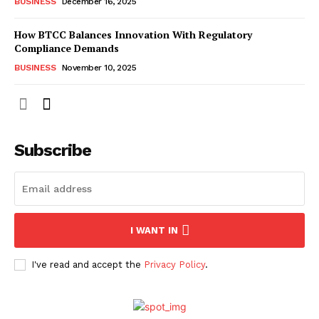
BUSINESS
December 16, 2025
How BTCC Balances Innovation With Regulatory
Compliance Demands
BUSINESS
November 10, 2025
Subscribe
I WANT IN
I've read and accept the
Privacy Policy
.