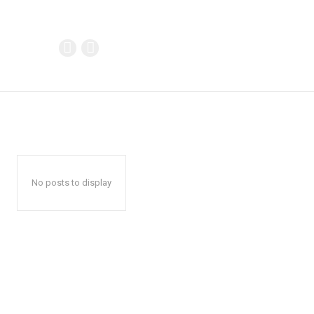
No posts to display