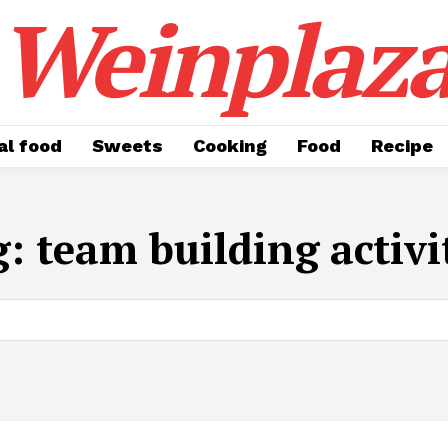
Weinplaz
al food
Sweets
Cooking
Food
Recipe
g:
team building activi