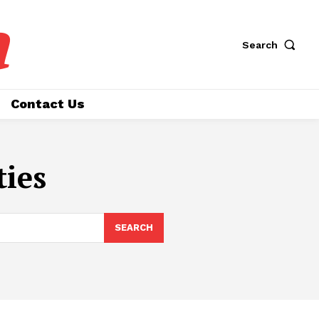
a
Search
Contact Us
ties
SEARCH