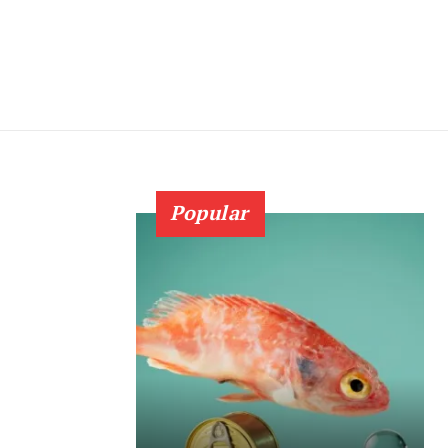
Popular