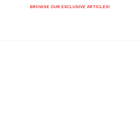
BROWSE OUR EXCLUSIVE ARTICLES!