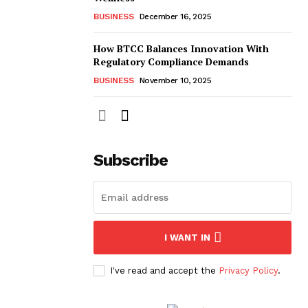
BUSINESS
December 16, 2025
How BTCC Balances Innovation With
Regulatory Compliance Demands
BUSINESS
November 10, 2025
Subscribe
I WANT IN
I've read and accept the
Privacy Policy
.