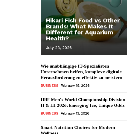
Hikari Fish Food vs Other
Brands: What Makes It
Different for Aquarium
Health?
July 23, 2026
Wie unabhängige IT-Spezialisten
Unternehmen helfen, komplexe digitale
Herausforderungen effektiv zu meistern
BUSINESS
February 19, 2026
IIHF Men’s World Championship Division
II & III 2026: Emerging Ice, Unique Odds
BUSINESS
February 13, 2026
Smart Nutrition Choices for Modern
Wellness