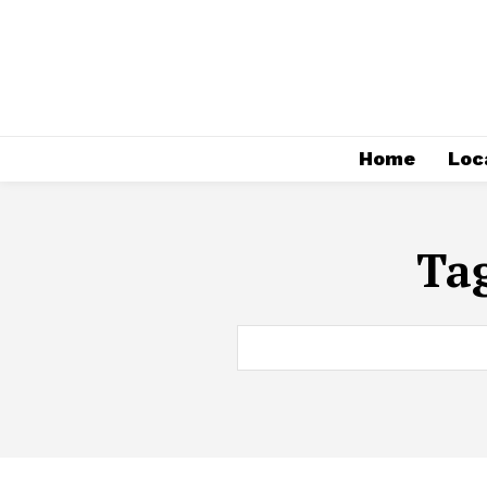
Home
Loc
Ta